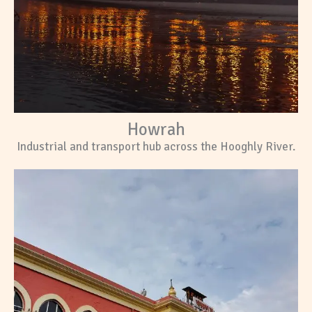
Howrah
Industrial and transport hub across the Hooghly River.