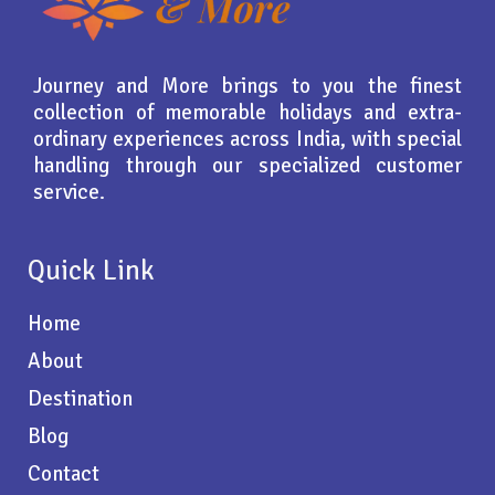
Journey and More brings to you the finest
collection of memorable holidays and extra-
ordinary experiences across India, with special
handling through our specialized customer
service.
Quick Link
Home
About
Destination
Blog
Contact