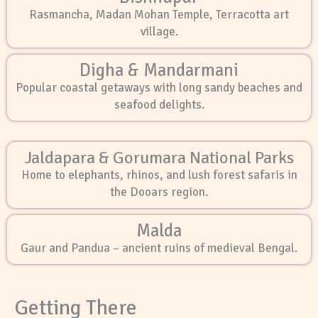
Rasmancha, Madan Mohan Temple, Terracotta art
village.
Digha & Mandarmani
Popular coastal getaways with long sandy beaches and
seafood delights.
Jaldapara & Gorumara National Parks
Home to elephants, rhinos, and lush forest safaris in
the Dooars region.
Malda
Gaur and Pandua – ancient ruins of medieval Bengal.
Getting There