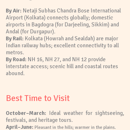
By Air:
Netaji Subhas Chandra Bose International
Airport (Kolkata) connects globally; domestic
airports in Bagdogra (for Darjeeling, Sikkim) and
Andal (for Durgapur).
By Rail:
Kolkata (Howrah and Sealdah) are major
Indian railway hubs; excellent connectivity to all
metros.
By Road:
NH 16, NH 27, and NH 12 provide
interstate access; scenic hill and coastal routes
abound.
Best Time to Visit
October–March:
Ideal weather for sightseeing,
festivals, and heritage
tours.
A
pril–June:
Pleasant in the hills; warmer in the plains.