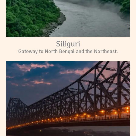
Siliguri
Gateway to North Bengal and the Northeast.