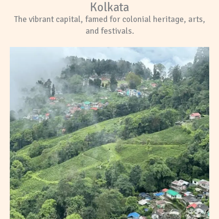
Kolkata
The vibrant capital, famed for colonial heritage, arts,
and festivals.