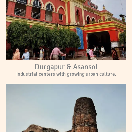
Durgapur & Asansol
Industrial centers with growing urban culture.