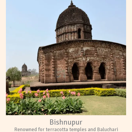
Bishnupur
Renowned for terracotta temples and Baluchari