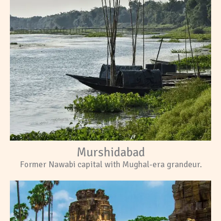
Murshidabad
Former Nawabi capital with Mughal-era grandeur.