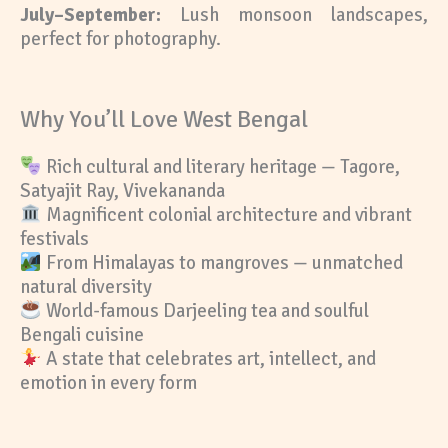
July–September:
Lush monsoon landscapes,
perfect for photography.
Why You’ll Love West Bengal
Rich cultural and literary heritage — Tagore,
Satyajit Ray, Vivekananda
Magnificent colonial architecture and vibrant
festivals
From Himalayas to mangroves — unmatched
natural diversity
World-famous Darjeeling tea and soulful
Bengali cuisine
A state that celebrates art, intellect, and
emotion in every form