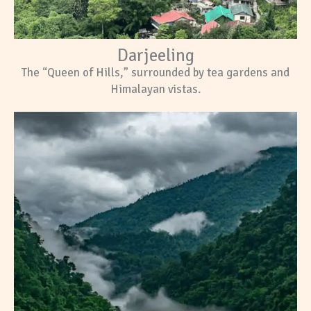
Darjeeling
The “Queen of Hills,” surrounded by tea gardens and
Himalayan vistas.