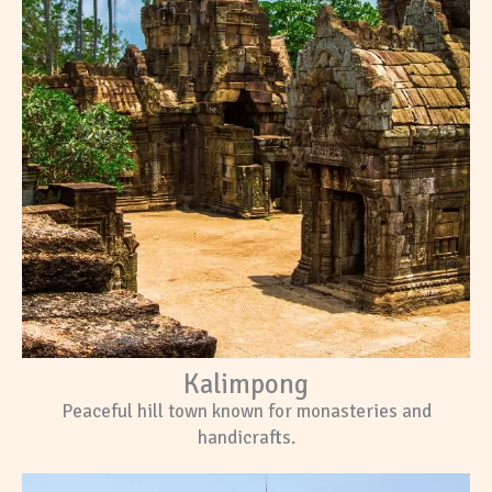
Kalimpong
Peaceful hill town known for monasteries and
handicrafts.