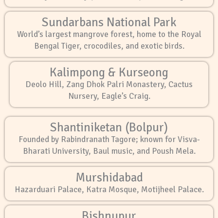
Sundarbans National Park
World’s largest mangrove forest, home to the Royal
Bengal Tiger, crocodiles, and exotic birds.
Kalimpong & Kurseong
Deolo Hill, Zang Dhok Palri Monastery, Cactus
Nursery, Eagle’s Craig.
Shantiniketan (Bolpur)
Founded by Rabindranath Tagore; known for Visva-
Bharati University, Baul music, and Poush Mela.
Murshidabad
Hazarduari Palace, Katra Mosque, Motijheel Palace.
Bishnupur