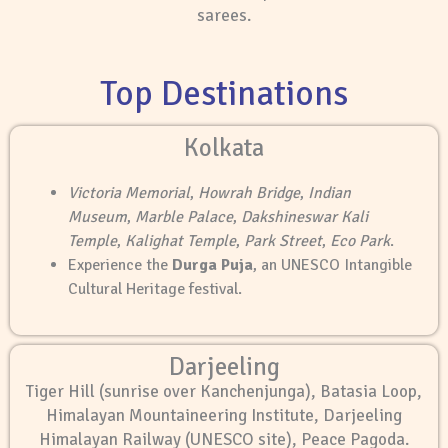
sarees.
Top Destinations
Kolkata
Victoria Memorial
,
Howrah Bridge
,
Indian
Museum
,
Marble Palace
,
Dakshineswar Kali
Temple
,
Kalighat Temple
,
Park Street
,
Eco Park
.
Experience the
Durga Puja
, an UNESCO Intangible
Cultural Heritage festival.
Darjeeling
Tiger Hill (sunrise over Kanchenjunga), Batasia Loop,
Himalayan Mountaineering Institute, Darjeeling
Himalayan Railway (UNESCO site), Peace Pagoda.