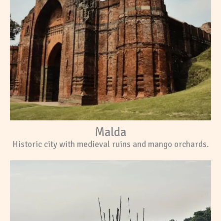
Malda
Historic city with medieval ruins and mango orchards.