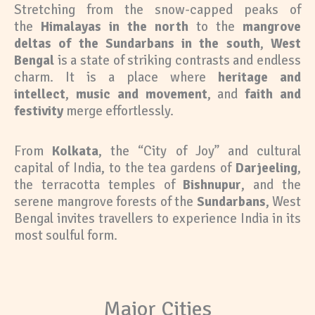
Stretching from the snow-capped peaks of
the
Himalayas in the north
to the
mangrove
deltas of the Sundarbans in the south
,
West
Bengal
is a state of striking contrasts and endless
charm. It is a place where
heritage and
intellect
,
music and movement
, and
faith and
festivity
merge effortlessly.
From
Kolkata
, the “City of Joy” and cultural
capital of India, to the tea gardens of
Darjeeling
,
the terracotta temples of
Bishnupur
, and the
serene mangrove forests of the
Sundarbans
, West
Bengal invites travellers to experience India in its
most soulful form.
Major Cities