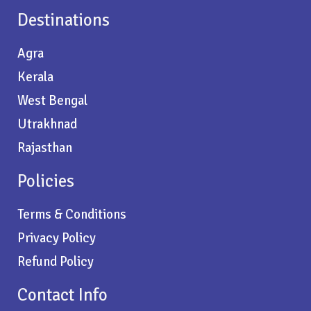
Destinations
Agra
Kerala
West Bengal
Utrakhnad
Rajasthan
Policies
Terms & Conditions
Privacy Policy
Refund Policy
Contact Info