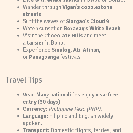
Wander through
Vigan’s cobblestone
streets
Surf the waves of
Siargao’s Cloud 9
Watch sunset on
Boracay’s White Beach
Visit the
Chocolate Hills
and meet
a
tarsier
in Bohol
Experience
Sinulog
,
Ati-Atihan
,
or
Panagbenga
festivals
Travel Tips
Visa:
Many nationalities enjoy
visa-free
entry (30 days)
.
Currency:
Philippine Peso (PHP)
.
Language:
Filipino and English widely
spoken.
Transport:
Domestic flights, ferries, and