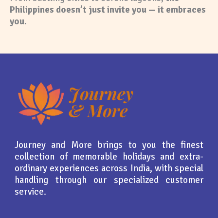
Philippines doesn’t just invite you — it embraces
you.
Journey and More brings to you the finest
collection of memorable holidays and extra-
ordinary experiences across India, with special
handling through our specialized customer
service.