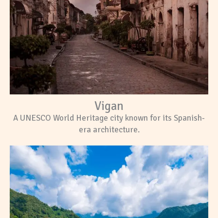
Vigan
A UNESCO World Heritage city known for its Spanish-
era architecture.