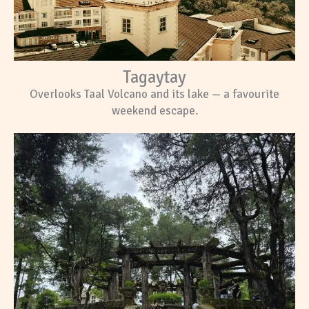
Tagaytay
Overlooks Taal Volcano and its lake — a favourite
weekend escape.