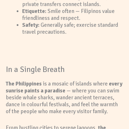
private transfers connect islands.
Etiquette:
Smile often — Filipinos value
friendliness and respect.
Safety:
Generally safe; exercise standard
travel precautions.
In a Single Breath
The Philippines
is a mosaic of islands where
every
sunrise paints a paradise
— where you can swim
beside whale sharks, wander ancient terraces,
dance in colourful festivals, and feel the warmth
of the people who make every visitor family.
From bustling cities to serene lagoons,
the