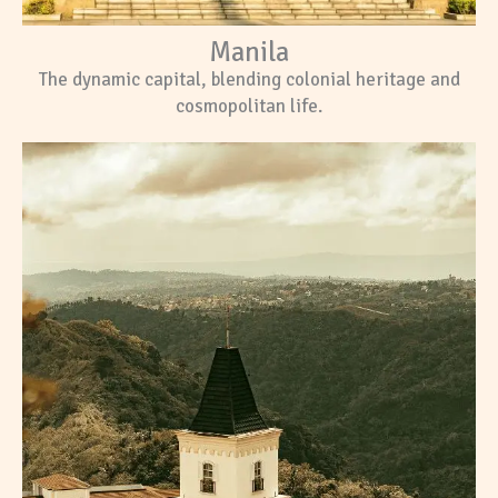
Manila
The dynamic capital, blending colonial heritage and
cosmopolitan life.