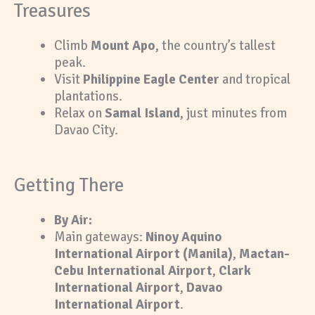
Treasures
Climb
Mount Apo
, the country’s tallest
peak.
Visit
Philippine Eagle Center
and tropical
plantations.
Relax on
Samal Island
, just minutes from
Davao City.
Getting There
By Air:
Main gateways:
Ninoy Aquino
International Airport (Manila)
,
Mactan-
Cebu International Airport
,
Clark
International Airport
,
Davao
International Airport
.