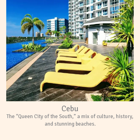
Cebu
The “Queen City of the South,” a mix of culture, history,
and stunning beaches.