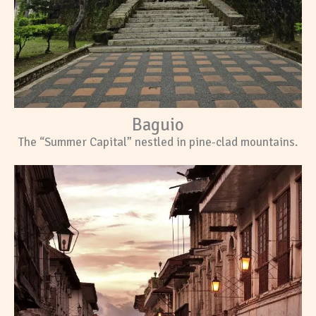
Baguio
The “Summer Capital” nestled in pine-clad mountains.