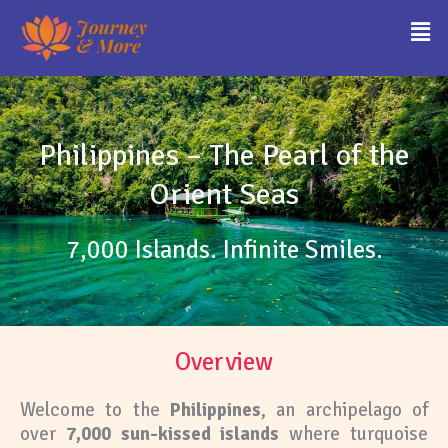
Skip
Men
to
content
Philippines – The Pearl of the
Orient Seas
7,000 Islands. Infinite Smiles.
Overview
Welcome to the
Philippines
, an archipelago of
over
7,000 sun-kissed islands
where turquoise