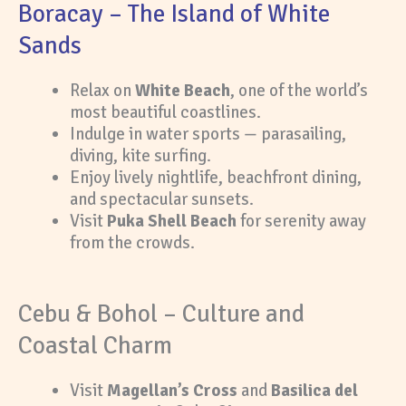
Boracay – The Island of White
Sands
Relax on
White Beach
, one of the world’s
most beautiful coastlines.
Indulge in water sports — parasailing,
diving, kite surfing.
Enjoy lively nightlife, beachfront dining,
and spectacular sunsets.
Visit
Puka Shell Beach
for serenity away
from the crowds.
Cebu & Bohol – Culture and
Coastal Charm
Visit
Magellan’s Cross
and
Basilica del