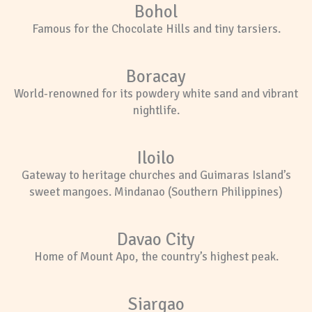
Bohol
Famous for the Chocolate Hills and tiny tarsiers.
Boracay
World-renowned for its powdery white sand and vibrant
nightlife.
Iloilo
Gateway to heritage churches and Guimaras Island’s
sweet mangoes. Mindanao (Southern Philippines)
Davao City
Home of Mount Apo, the country’s highest peak.
Siargao