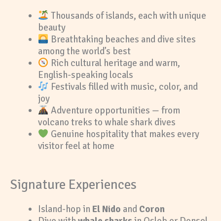
Thousands of islands, each with unique
beauty
Breathtaking beaches and dive sites
among the world’s best
Rich cultural heritage and warm,
English-speaking locals
Festivals filled with music, color, and
joy
Adventure opportunities — from
volcano treks to whale shark dives
Genuine hospitality that makes every
visitor feel at home
Signature Experiences
Island-hop in
El Nido
and
Coron
Dive with
whale sharks
in Oslob or Donsol