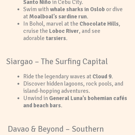
Santo Niño
in Cebu City.
Swim with
whale sharks in Oslob
or dive
at
Moalboal’s sardine run
.
In Bohol, marvel at the
Chocolate Hills
,
cruise the
Loboc River
, and see
adorable
tarsiers
.
Siargao – The Surfing Capital
Ride the legendary waves at
Cloud 9
.
Discover hidden lagoons, rock pools, and
island-hopping adventures.
Unwind in
General Luna’s bohemian cafés
and beach bars
.
Davao & Beyond – Southern