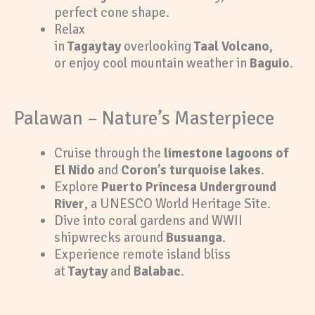
perfect cone shape.
Relax
in
Tagaytay
overlooking
Taal Volcano
,
or enjoy cool mountain weather in
Baguio
.
Palawan – Nature’s Masterpiece
Cruise through the
limestone lagoons of
El Nido
and
Coron’s turquoise lakes
.
Explore
Puerto Princesa Underground
River
, a UNESCO World Heritage Site.
Dive into coral gardens and WWII
shipwrecks around
Busuanga
.
Experience remote island bliss
at
Taytay
and
Balabac
.