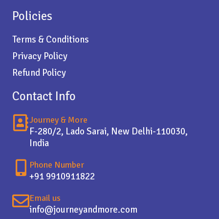
Policies
Terms & Conditions
Privacy Policy
Refund Policy
Contact Info
Journey & More
F-280/2, Lado Sarai, New Delhi-110030,
India
Phone Number
+91 9910911822
Email us
info@journeyandmore.com