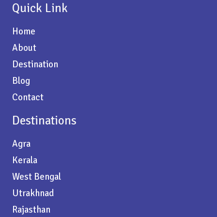
Quick Link
Home
About
Destination
Blog
Contact
Destinations
Agra
Kerala
West Bengal
Utrakhnad
Rajasthan