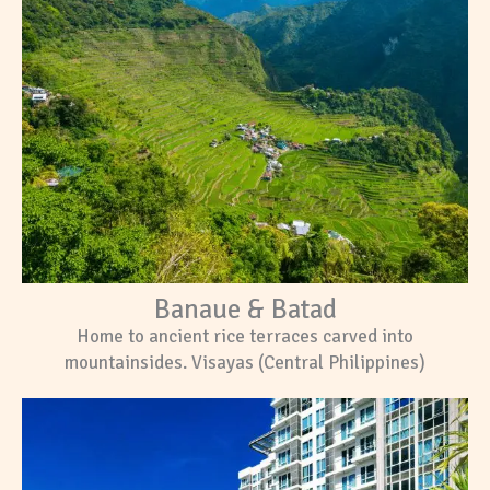
Banaue & Batad
Home to ancient rice terraces carved into
mountainsides. Visayas (Central Philippines)