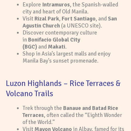
Explore
Intramuros
, the Spanish-walled
city and heart of Old Manila.
Visit
Rizal Park
,
Fort Santiago
, and
San
Agustin Church
(a UNESCO site).
Discover contemporary culture
in
Bonifacio Global City
(BGC)
and
Makati
.
Shop in Asia’s largest malls and enjoy
Manila Bay’s sunset promenade.
Luzon Highlands – Rice Terraces &
Volcano Trails
Trek through the
Banaue and Batad Rice
Terraces
, often called the “Eighth Wonder
of the World.”
Visit
Mayon Volcano
in Albay, famed for its