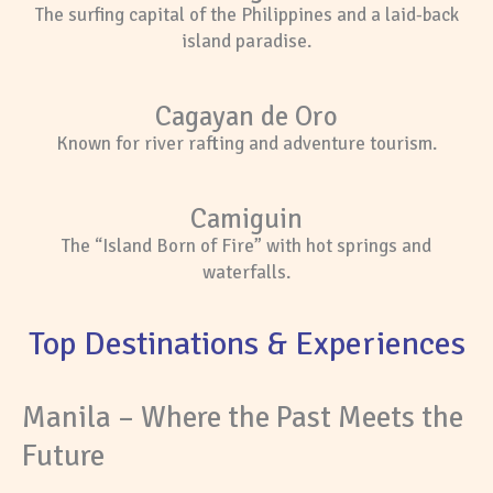
The surfing capital of the Philippines and a laid-back
island paradise.
Cagayan de Oro
Known for river rafting and adventure tourism.
Camiguin
The “Island Born of Fire” with hot springs and
waterfalls.
Top Destinations & Experiences
Manila – Where the Past Meets the
Future