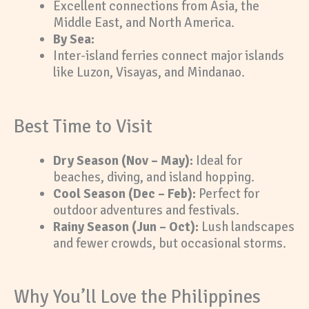
Excellent connections from Asia, the
Middle East, and North America.
By Sea:
Inter-island ferries connect major islands
like Luzon, Visayas, and Mindanao.
Best Time to Visit
Dry Season (Nov – May):
Ideal for
beaches, diving, and island hopping.
Cool Season (Dec – Feb):
Perfect for
outdoor adventures and festivals.
Rainy Season (Jun – Oct):
Lush landscapes
and fewer crowds, but occasional storms.
Why You’ll Love the Philippines