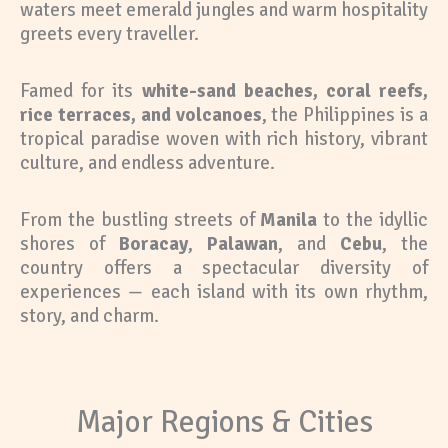
waters meet emerald jungles and warm hospitality
greets every traveller.
Famed for its
white-sand beaches, coral reefs,
rice terraces, and volcanoes
, the Philippines is a
tropical paradise woven with rich history, vibrant
culture, and endless adventure.
From the bustling streets of
Manila
to the idyllic
shores of
Boracay
,
Palawan
, and
Cebu
, the
country offers a spectacular diversity of
experiences — each island with its own rhythm,
story, and charm.
Major Regions & Cities