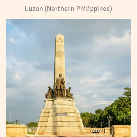
Luzon (Northern Philippines)