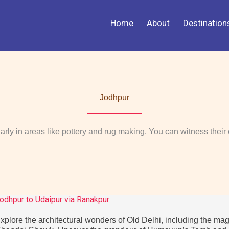
Home
About
Destination
Jodhpur
ularly in areas like pottery and rug making. You can witness their 
odhpur to Udaipur via Ranakpur
xplore the architectural wonders of Old Delhi, including the mag