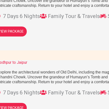
handni Chowk. Uncover the grandeur of Humayun’s Tomb and Q
ntricate craftsmanship. Return to your hotel and enjoy a comforta
7 Days 6 Nights
Family Tour & Travels
VIEW PACKAGE
odhpur to Jaipur
xplore the architectural wonders of Old Delhi, including the mag
handni Chowk. Uncover the grandeur of Humayun’s Tomb and Q
ntricate craftsmanship. Return to your hotel and enjoy a comforta
7 Days 6 Nights
Family Tour & Travels
VIEW PACKAGE