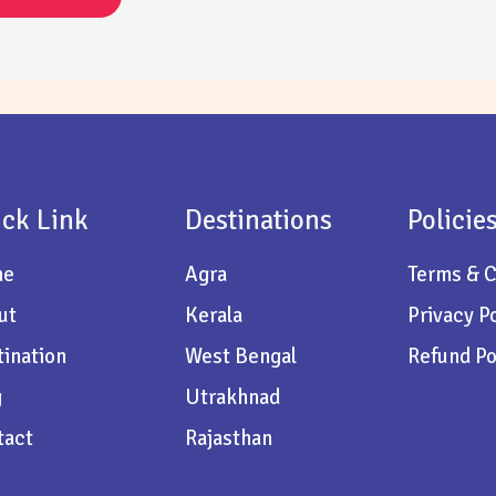
ck Link
Destinations
Policie
me
Agra
Terms & C
ut
Kerala
Privacy P
ination
West Bengal
Refund Po
g
Utrakhnad
tact
Rajasthan