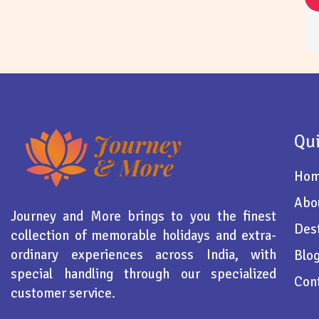
Qui
Ho
Abo
Journey and More brings to you the finest
Dest
collection of memorable holidays and extra-
ordinary experiences across India, with
Blo
special handling through our specialized
Con
customer service.