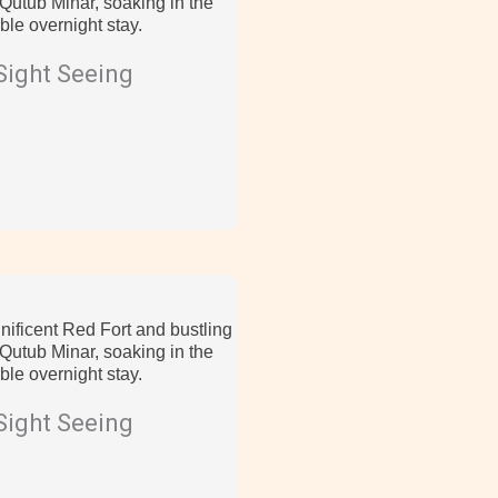
utub Minar, soaking in the
ble overnight stay.
Sight Seeing
nificent Red Fort and bustling
utub Minar, soaking in the
ble overnight stay.
Sight Seeing