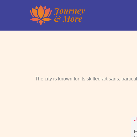
Skip
to
content
The city is known for its skilled artisans, partic
J
E