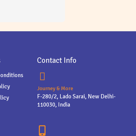
s
Contact Info
onditions
olicy
Journey & More
F-280/2, Lado Sarai, New Delhi-
licy
110030, India