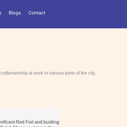
s
Blogs
Contact
craftsmanship at work in various parts of the city.
nificent Red Fort and bustling