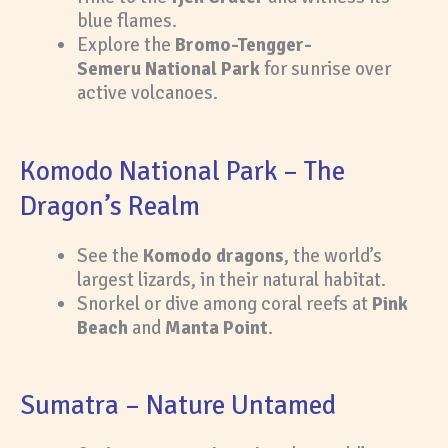
blue flames.
Explore the
Bromo-Tengger-
Semeru National Park
for sunrise over
active volcanoes.
Komodo National Park – The
Dragon’s Realm
See the
Komodo dragons
, the world’s
largest lizards, in their natural habitat.
Snorkel or dive among coral reefs at
Pink
Beach
and
Manta Point
.
Sumatra – Nature Untamed