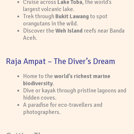
Cruise across
Lake Toba
, the world’s
largest volcanic lake.
Trek through
Bukit Lawang
to spot
orangutans in the wild.
Discover the
Weh Island
reefs near Banda
Aceh.
Raja Ampat – The Diver’s Dream
Home to the
world’s richest marine
biodiversity
.
Dive or kayak through pristine lagoons and
hidden coves.
A paradise for eco-travellers and
photographers.