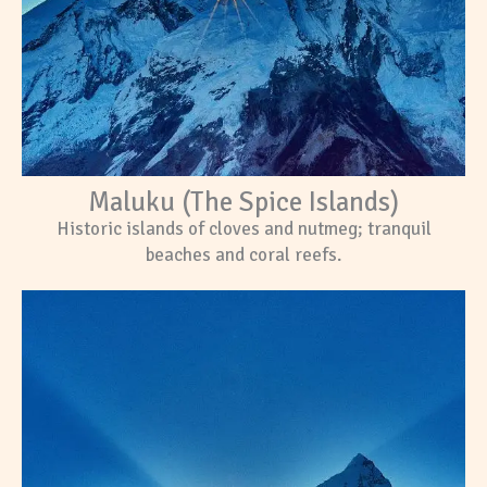
Maluku (The Spice Islands)
Historic islands of cloves and nutmeg; tranquil
beaches and coral reefs.