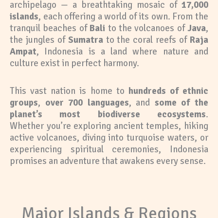
archipelago — a breathtaking mosaic of
17,000
islands
, each offering a world of its own. From the
tranquil beaches of
Bali
to the volcanoes of
Java
,
the jungles of
Sumatra
to the coral reefs of
Raja
Ampat
, Indonesia is a land where nature and
culture exist in perfect harmony.
This vast nation is home to
hundreds of ethnic
groups
,
over 700 languages
, and
some of the
planet’s most biodiverse ecosystems
.
Whether you’re exploring ancient temples, hiking
active volcanoes, diving into turquoise waters, or
experiencing spiritual ceremonies, Indonesia
promises an adventure that awakens every sense.
Major Islands & Regions