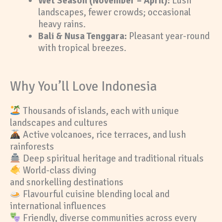
Wet Season (November – April):
Lush
landscapes, fewer crowds; occasional
heavy rains.
Bali & Nusa Tenggara:
Pleasant year-round
with tropical breezes.
Why You’ll Love Indonesia
Thousands of islands, each with unique
landscapes and cultures
Active volcanoes, rice terraces, and lush
rainforests
Deep spiritual heritage and traditional rituals
World-class diving
and snorkelling destinations
Flavourful cuisine blending local and
international influences
Friendly, diverse communities across every