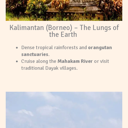
Kalimantan (Borneo) – The Lungs of
the Earth
Dense tropical rainforests and
orangutan
sanctuaries
.
Cruise along the
Mahakam River
or visit
traditional Dayak villages.