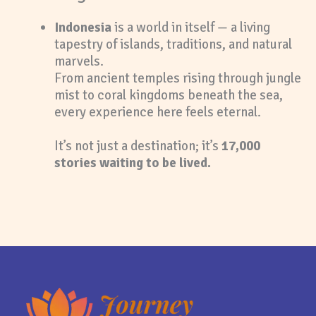
Indonesia
is a world in itself — a living
tapestry of islands, traditions, and natural
marvels.
From ancient temples rising through jungle
mist to coral kingdoms beneath the sea,
every experience here feels eternal.
It’s not just a destination; it’s
17,000
stories waiting to be lived.