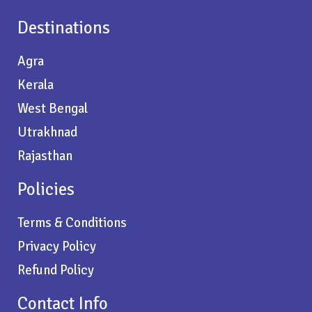
Destinations
Agra
Kerala
West Bengal
Utrakhnad
Rajasthan
Policies
Terms & Conditions
Privacy Policy
Refund Policy
Contact Info