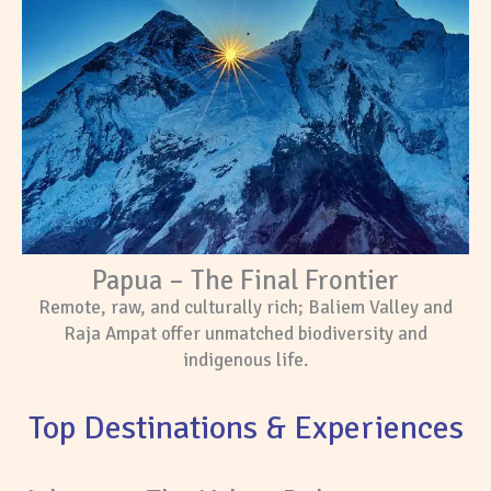
Papua – The Final Frontier
Remote, raw, and culturally rich; Baliem Valley and
Raja Ampat offer unmatched biodiversity and
indigenous life.
Top Destinations & Experiences