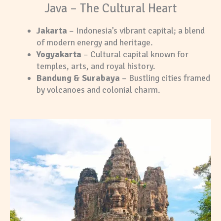
Java – The Cultural Heart
Jakarta
– Indonesia’s vibrant capital; a blend
of modern energy and heritage.
Yogyakarta
– Cultural capital known for
temples, arts, and royal history.
Bandung & Surabaya
– Bustling cities framed
by volcanoes and colonial charm.