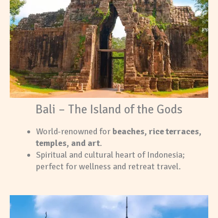
Bali – The Island of the Gods
World-renowned for
beaches, rice terraces,
temples, and art
.
Spiritual and cultural heart of Indonesia;
perfect for wellness and retreat travel.