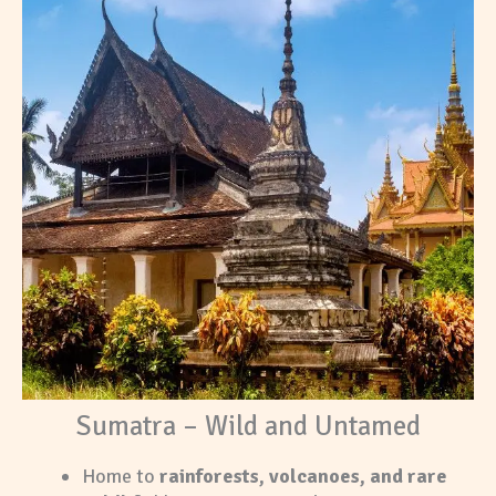
Sumatra – Wild and Untamed
Home to
rainforests, volcanoes, and rare