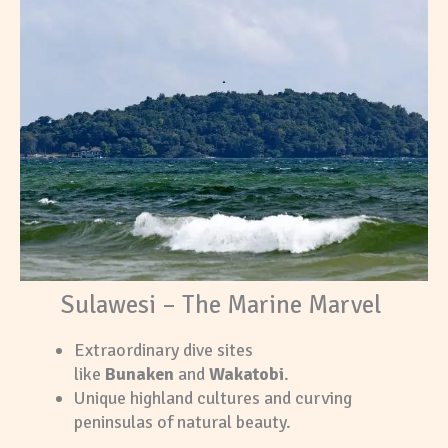
Sulawesi – The Marine Marvel
Extraordinary dive sites
like
Bunaken
and
Wakatobi
.
Unique highland cultures and curving
peninsulas of natural beauty.