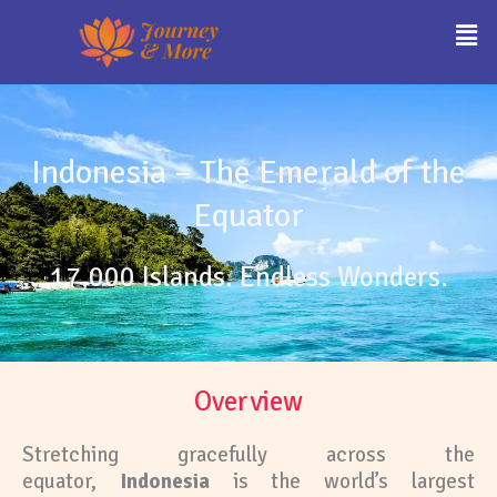
Skip
Men
to
content
Indonesia – The Emerald of the
Equator
17,000 Islands. Endless Wonders.
Overview
Stretching gracefully across the
equator,
Indonesia
is the world’s largest