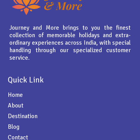
Journey and More brings to you the finest
collection of memorable holidays and extra-
ordinary experiences across India, with special
handling through our specialized customer
service.
Quick Link
Home
About
Destination
Blog
Contact