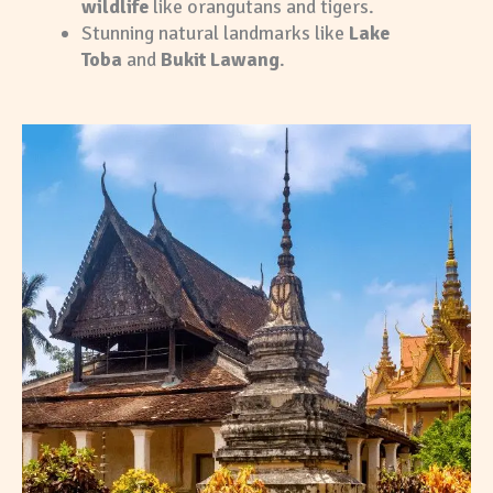
wildlife
like orangutans and tigers.
Stunning natural landmarks like
Lake
Toba
and
Bukit Lawang
.