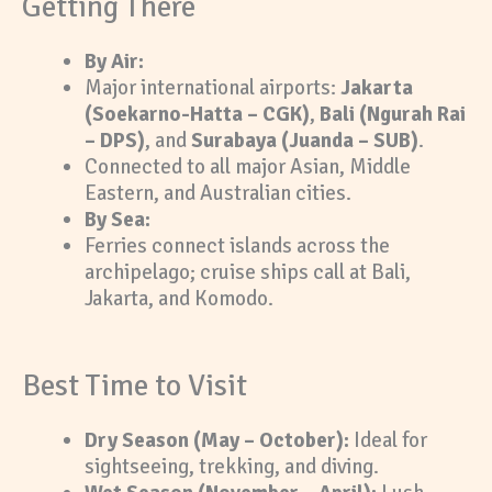
Getting There
By Air:
Major international airports:
Jakarta
(Soekarno-Hatta – CGK)
,
Bali (Ngurah Rai
– DPS)
, and
Surabaya (Juanda – SUB)
.
Connected to all major Asian, Middle
Eastern, and Australian cities.
By Sea:
Ferries connect islands across the
archipelago; cruise ships call at Bali,
Jakarta, and Komodo.
Best Time to Visit
Dry Season (May – October):
Ideal for
sightseeing, trekking, and diving.