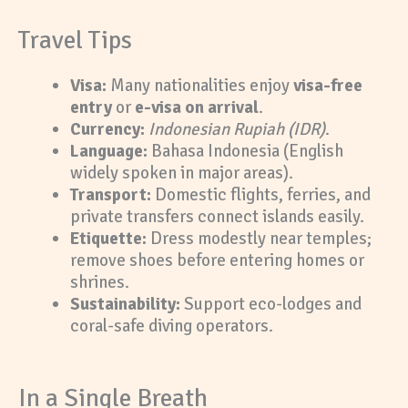
Travel Tips
Visa:
Many nationalities enjoy
visa-free
entry
or
e-visa on arrival
.
Currency:
Indonesian Rupiah (IDR)
.
Language:
Bahasa Indonesia (English
widely spoken in major areas).
Transport:
Domestic flights, ferries, and
private transfers connect islands easily.
Etiquette:
Dress modestly near temples;
remove shoes before entering homes or
shrines.
Sustainability:
Support eco-lodges and
coral-safe diving operators.
In a Single Breath