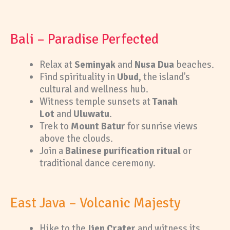
Bali – Paradise Perfected
Relax at
Seminyak
and
Nusa Dua
beaches.
Find spirituality in
Ubud
, the island’s
cultural and wellness hub.
Witness temple sunsets at
Tanah
Lot
and
Uluwatu
.
Trek to
Mount Batur
for sunrise views
above the clouds.
Join a
Balinese purification ritual
or
traditional dance ceremony.
East Java – Volcanic Majesty
Hike to the
Ijen Crater
and witness its