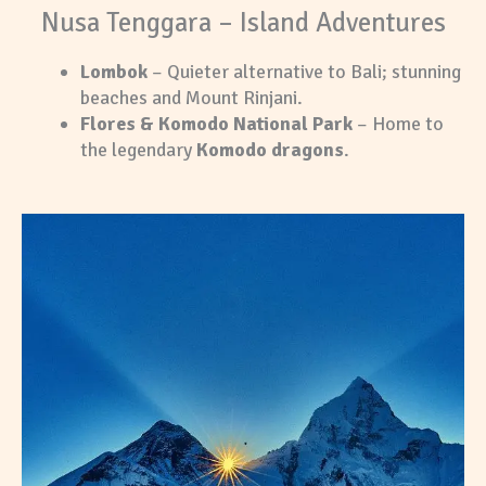
Nusa Tenggara – Island Adventures
Lombok
– Quieter alternative to Bali; stunning
beaches and Mount Rinjani.
Flores & Komodo National Park
– Home to
the legendary
Komodo dragons
.