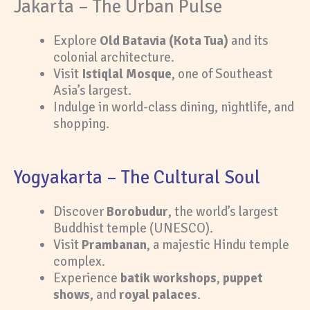
Jakarta – The Urban Pulse
Explore
Old Batavia (Kota Tua)
and its
colonial architecture.
Visit
Istiqlal Mosque
, one of Southeast
Asia’s largest.
Indulge in world-class dining, nightlife, and
shopping.
Yogyakarta – The Cultural Soul
Discover
Borobudur
, the world’s largest
Buddhist temple (UNESCO).
Visit
Prambanan
, a majestic Hindu temple
complex.
Experience
batik workshops
,
puppet
shows
, and
royal palaces
.