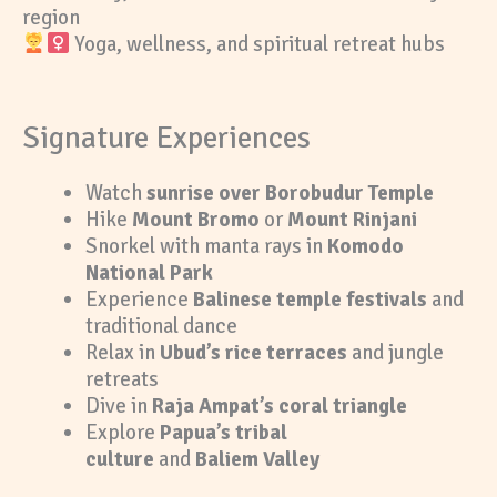
region
Yoga, wellness, and spiritual retreat hubs
Signature Experiences
Watch
sunrise over Borobudur Temple
Hike
Mount Bromo
or
Mount Rinjani
Snorkel with manta rays in
Komodo
National Park
Experience
Balinese temple festivals
and
traditional dance
Relax in
Ubud’s rice terraces
and jungle
retreats
Dive in
Raja Ampat’s coral triangle
Explore
Papua’s tribal
culture
and
Baliem Valley